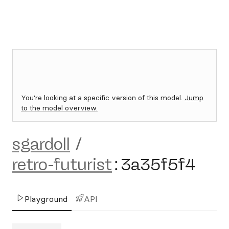
You're looking at a specific version of this model.
Jump
to the model overview.
sgardoll
/
retro-futurist
:
3a35f5f4
Playground
API