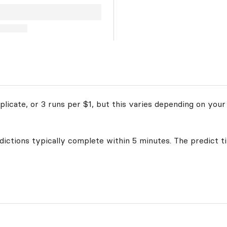
licate, or 3 runs per $1, but this varies depending on your
edictions typically complete within 5 minutes. The predict t