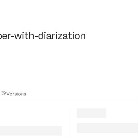
with-diarization
er-with-diarization
Versions