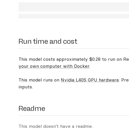
Run time and cost
This model costs approximately $0.28 to run on Rep
your own computer with Docker
.
This model runs on
Nvidia L40S GPU hardware
. Pr
inputs.
Readme
This model doesn't have a readme.