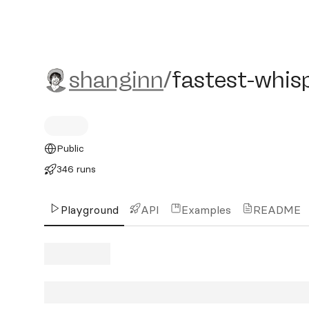
shanginn/fastest-whisper-
shanginn
/
fastest-whisp
Public
346 runs
Playground
API
Examples
README