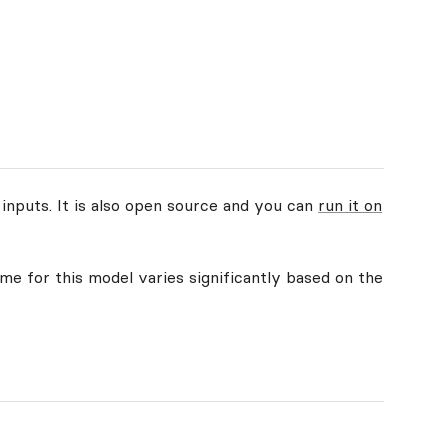
 inputs. It is also open source and you can
run it on
ime for this model varies significantly based on the