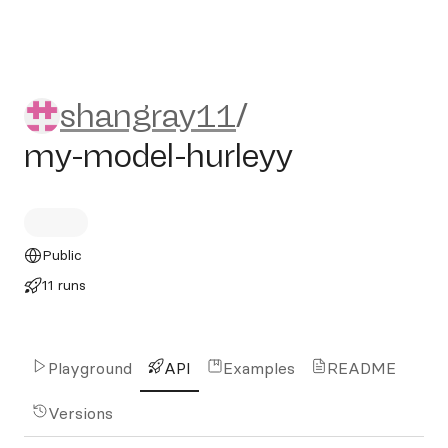
shangray11/my-model-hurle
shangray11
/
my-model-hurleyy
Public
11 runs
Playground
API
Examples
README
Versions