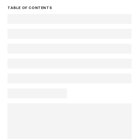
TABLE OF CONTENTS