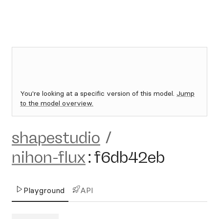
You're looking at a specific version of this model.
Jump
to the model overview.
shapestudio
/
nihon-flux
:
f6db42eb
Playground
API