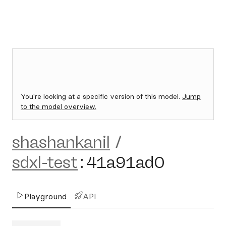
You're looking at a specific version of this model.
Jump
to the model overview.
shashankanil
/
sdxl-test
:
41a91ad0
Playground
API