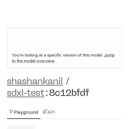
You're looking at a specific version of this model.
Jump
to the model overview.
shashankanil
/
sdxl-test
:
8c12bfdf
Playground
API