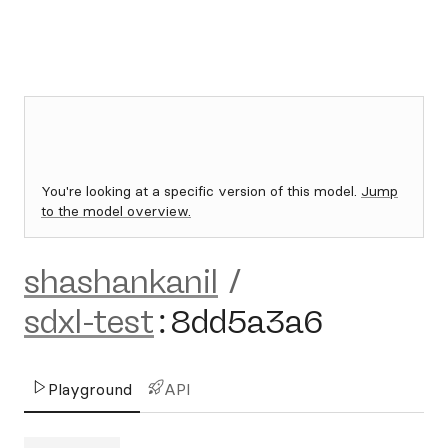
You're looking at a specific version of this model.
Jump
to the model overview.
shashankanil
/
sdxl-test
:
8dd5a3a6
Playground
API