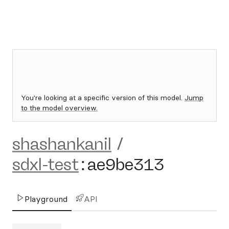
You're looking at a specific version of this model.
Jump
to the model overview.
shashankanil
/
sdxl-test
:
ae9be313
Playground
API