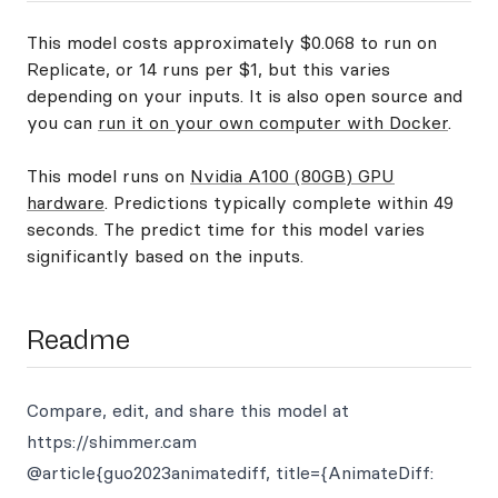
This model costs approximately $0.068 to run on
Replicate, or 14 runs per $1, but this varies
depending on your inputs. It is also open source and
you can
run it on your own computer with Docker
.
This model runs on
Nvidia A100 (80GB) GPU
hardware
. Predictions typically complete within 49
seconds. The predict time for this model varies
significantly based on the inputs.
Readme
Compare, edit, and share this model at
https://shimmer.cam
@article{guo2023animatediff, title={AnimateDiff: