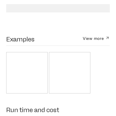
Examples
View more
Run time and cost