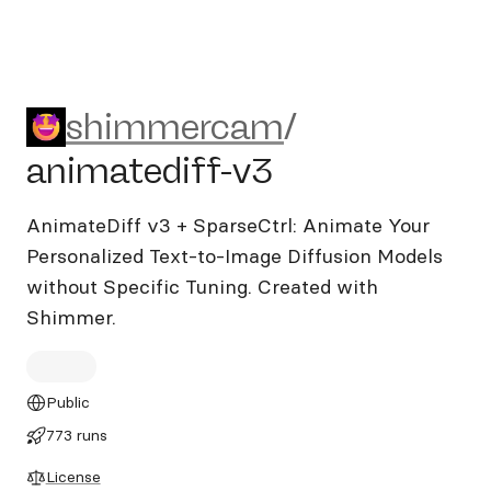
shimmercam/animatediff-v
shimmercam
/
animatediff-v3
AnimateDiff v3 + SparseCtrl: Animate Your
Personalized Text-to-Image Diffusion Models
without Specific Tuning. Created with
Shimmer.
Public
773 runs
License