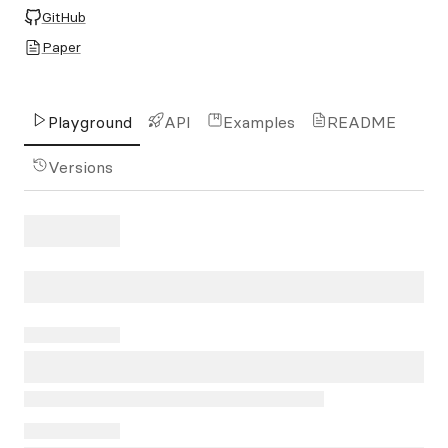
GitHub
Paper
Playground
API
Examples
README
Versions