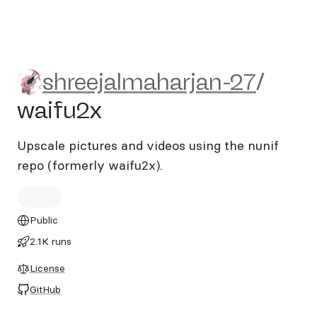
shreejalmaharjan-27/waifu2
shreejalmaharjan-27
/
waifu2x
Upscale pictures and videos using the nunif
repo (formerly waifu2x).
Public
2.1K runs
License
GitHub