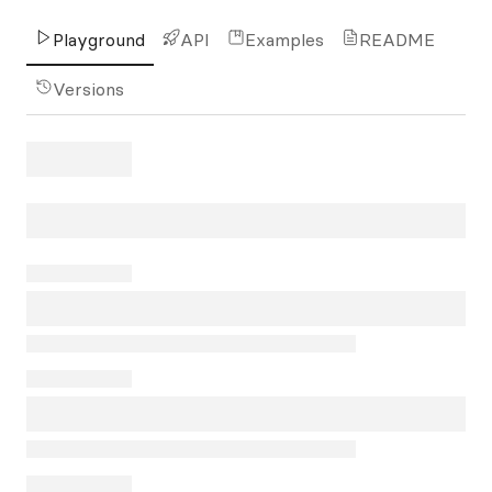
Playground
API
Examples
README
Versions