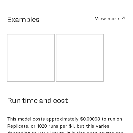
Examples
View more
Run time and cost
This model costs approximately $0.00098 to run on
Replicate, or 1020 runs per $1, but this varies