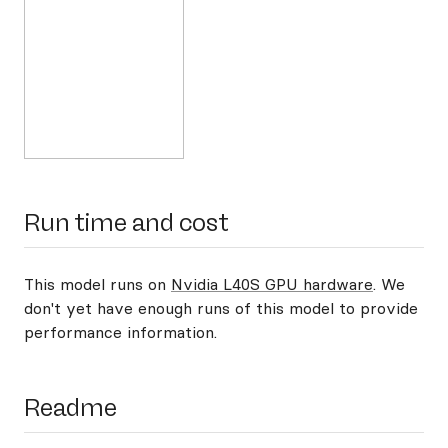
Run time and cost
This model runs on
Nvidia L40S GPU hardware
. We
don't yet have enough runs of this model to provide
performance information.
Readme