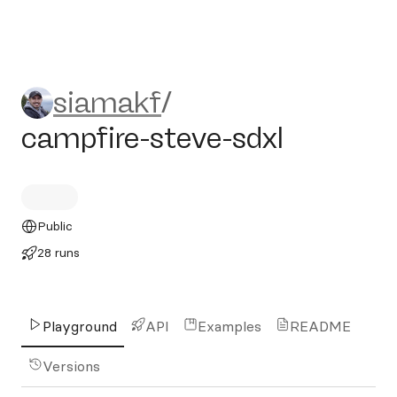
siamakf/campfire-steve-sdx
siamakf
/
campfire-steve-sdxl
Public
28 runs
Playground
API
Examples
README
Versions