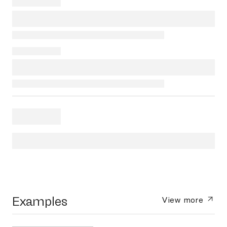
Examples
View more