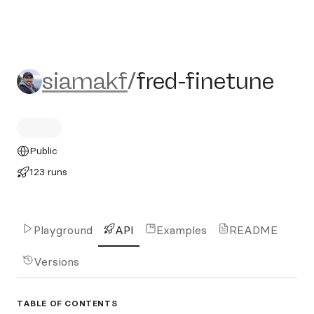
siamakf/fred-finetune
siamakf
/
fred-finetune
Public
123 runs
Playground
API
Examples
README
Versions
TABLE OF CONTENTS