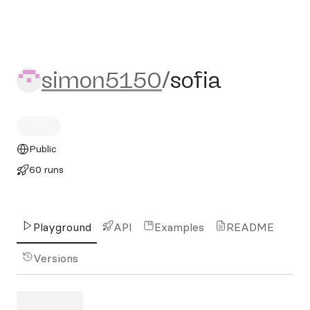
simon5150/sofia
simon5150
/
sofia
Public
60 runs
Playground
API
Examples
README
Versions