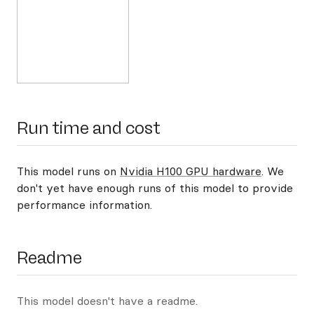
Run time and cost
This model runs on
Nvidia H100 GPU hardware
. We
don't yet have enough runs of this model to provide
performance information.
Readme
This model doesn't have a readme.