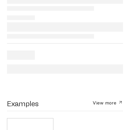
Examples
View more