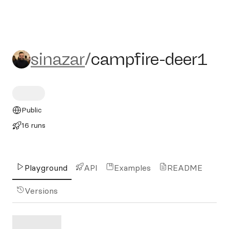
sinazar/campfire-deer1
sinazar
/
campfire-deer1
Public
16 runs
Playground
API
Examples
README
Versions