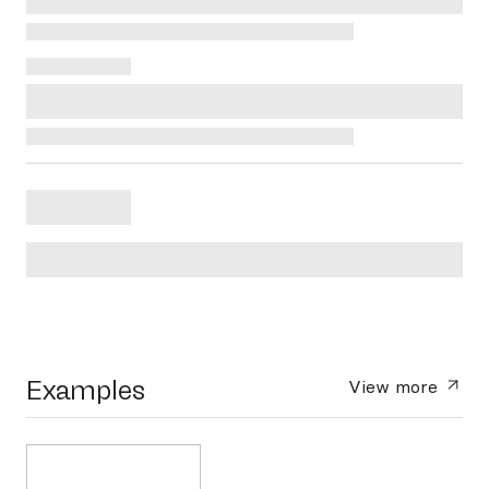
Examples
View more