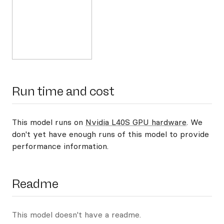
Run time and cost
This model runs on
Nvidia L40S GPU hardware
. We
don't yet have enough runs of this model to provide
performance information.
Readme
This model doesn't have a readme.