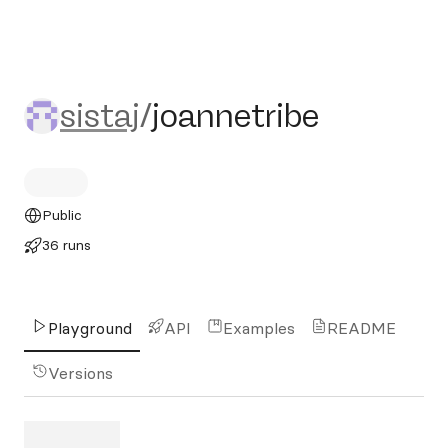
sistaj/joannetribe
sistaj
/
joannetribe
Public
36 runs
Playground
API
Examples
README
Versions