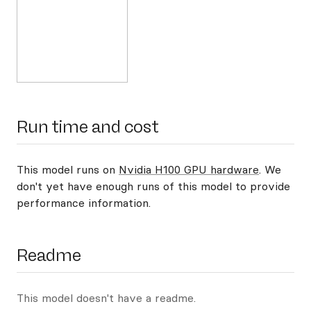
Run time and cost
This model runs on
Nvidia H100 GPU hardware
. We
don't yet have enough runs of this model to provide
performance information.
Readme
This model doesn't have a readme.