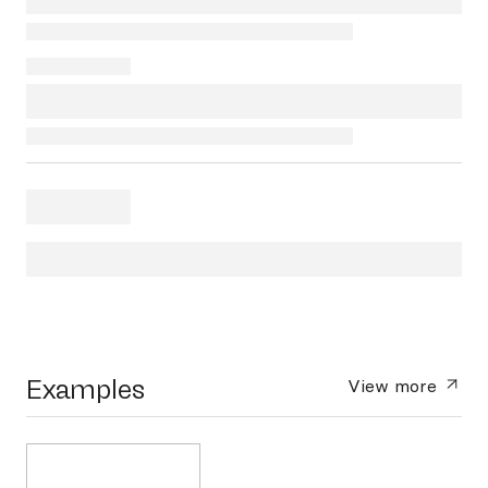
Examples
View more