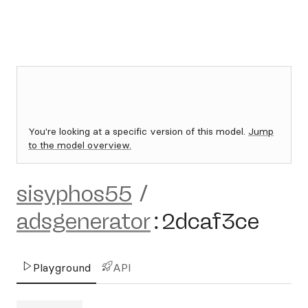
You're looking at a specific version of this model.
Jump
to the model overview.
sisyphos55
/
adsgenerator
:
2dcaf3ce
Playground
API