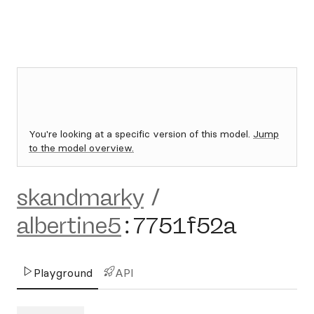
You're looking at a specific version of this model.
Jump
to the model overview.
skandmarky
/
albertine5
:
7751f52a
Playground
API