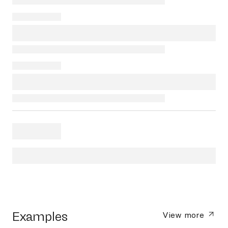
Examples
View more