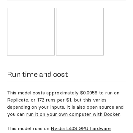
Run time and cost
This model costs approximately $0.0058 to run on
Replicate, or 172 runs per $1, but this varies
depending on your inputs. It is also open source and
you can
run it on your own computer with Docker
.
This model runs on
Nvidia L40S GPU hardware
.