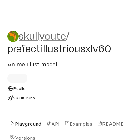
skullycute/prefectillustrious
skullycute
/
prefectillustriousxlv60
Anime Illust model
Public
29.8K runs
Playground
API
Examples
README
Versions