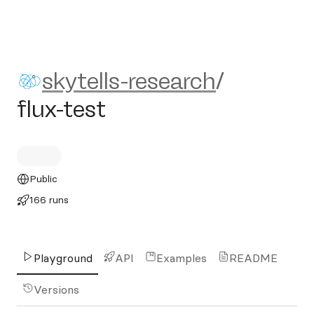
skytells-research/flux-test
skytells-research
/
flux-test
Public
166 runs
Playground
API
Examples
README
Versions