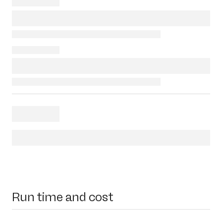
Run time and cost