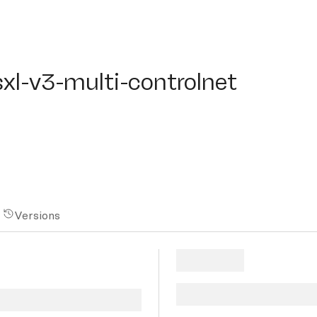
l-v3-multi-controlnet
sxl-v3-multi-controlnet
Versions