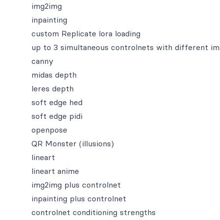
img2img
inpainting
custom Replicate lora loading
up to 3 simultaneous controlnets with different i
canny
midas depth
leres depth
soft edge hed
soft edge pidi
openpose
QR Monster (illusions)
lineart
lineart anime
img2img plus controlnet
inpainting plus controlnet
controlnet conditioning strengths