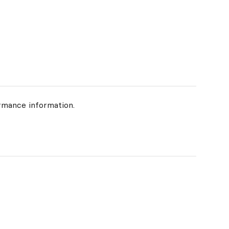
rmance information.