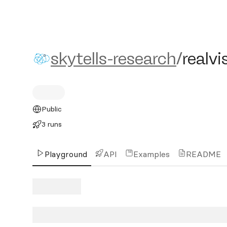
skytells-research/realvisx
skytells-research
/
realvi
Public
3 runs
Playground
API
Examples
README