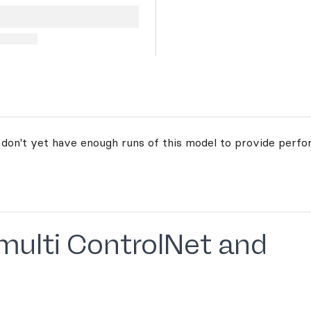
 don't yet have enough runs of this model to provide perfo
 multi ControlNet and