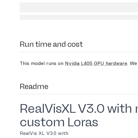
Run time and cost
This model runs on
Nvidia L40S GPU hardware
. We
Readme
RealVisXL V3.0 with
custom Loras
RealVis XL V3.0 with: