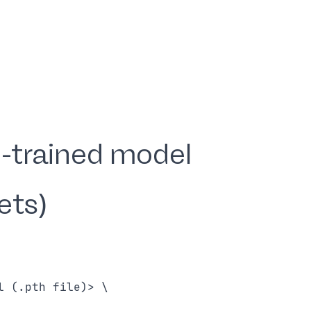
-trained model
ets)
 (.pth file)> \
