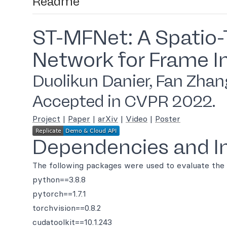
Readme
ST-MFNet: A Spatio-
Network for Frame I
Duolikun Danier, Fan Zhang
Accepted in CVPR 2022.
Project
|
Paper
|
arXiv
|
Video
|
Poster
Dependencies and In
The following packages were used to evaluate the
python==3.8.8
pytorch==1.7.1
torchvision==0.8.2
cudatoolkit==10.1.243