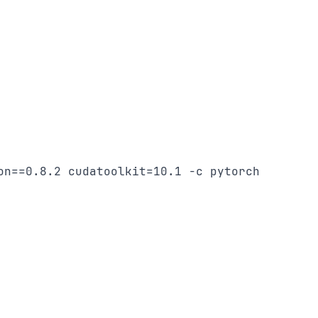
on==0.8.2 cudatoolkit=10.1 -c pytorch
