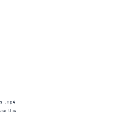
ss
.mp4
se this