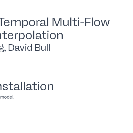
Temporal Multi-Flow
nterpolation
, David Bull
stallation
 model.