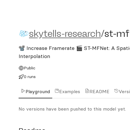
skytells-research/st-mfne
skytells-research
/
st-mf
📽️ Increase Framerate 🎬 ST-MFNet: A Spat
Interpolation
Public
0 runs
Playground
Examples
README
Vers
No versions have been pushed to this model yet.