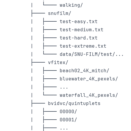
    |   └──── walking/

    ├──── snufilm/

    |   ├──── test-easy.txt

    |   ├──── test-medium.txt

    |   ├──── test-hard.txt

    |   ├──── test-extreme.txt

    |   └──── data/SNU-FILM/test/...

    ├──── vfitex/

    |   ├──── beach02_4K_mitch/

    |   ├──── bluewater_4K_pexels/

    |   ├──── ...

    |   └──── waterfall_4K_pexels/

    ├──── bvidvc/quintuplets

    |   ├──── 00000/

    |   ├──── 00001/

    |   ├──── ...
