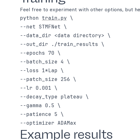
Feel free to experiment with other options, but he
python 
train.py
 \

--net STMFNet \

--data_dir <data directory> \

--out_dir ./train_results \

--epochs 70 \

--batch_size 4 \

--loss 1*Lap \

--patch_size 256 \

--lr 0.001 \

--decay_type plateau \

--gamma 0.5 \

--patience 5 \

Example results