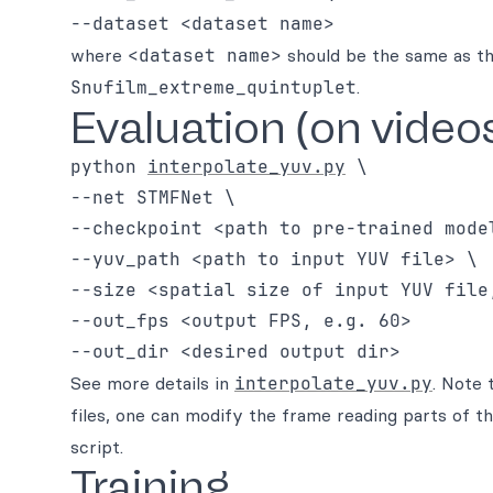
where
<dataset name>
should be the same as th
Snufilm_extreme_quintuplet
.
Evaluation (on video
python 
interpolate_yuv.py
 \

--net STMFNet \

--checkpoint <path to pre-trained model
--yuv_path <path to input YUV file> \

--size <spatial size of input YUV file,
--out_fps <output FPS, e.g. 60>

See more details in
interpolate_yuv.py
. Note 
files, one can modify the frame reading parts of t
script.
Training