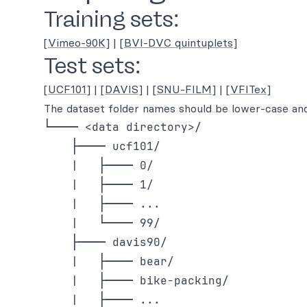
Training sets:
[Vimeo-90K]
|
[BVI-DVC quintuplets]
Test sets:
[UCF101]
|
[DAVIS]
|
[SNU-FILM]
|
[VFITex]
The dataset folder names should be lower-case and
└──── <data directory>/

    ├──── ucf101/

    |   ├──── 0/

    |   ├──── 1/

    |   ├──── ...

    |   └──── 99/

    ├──── davis90/

    |   ├──── bear/

    |   ├──── bike-packing/

    |   ├──── ...
