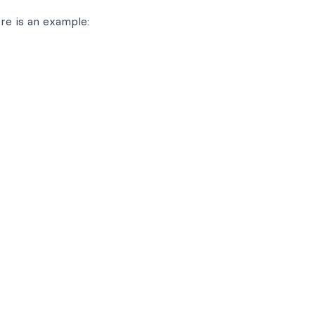
re is an example: