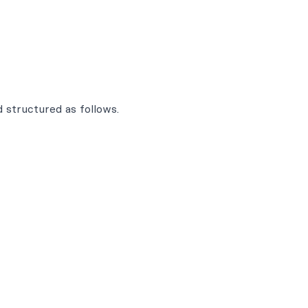
 structured as follows.