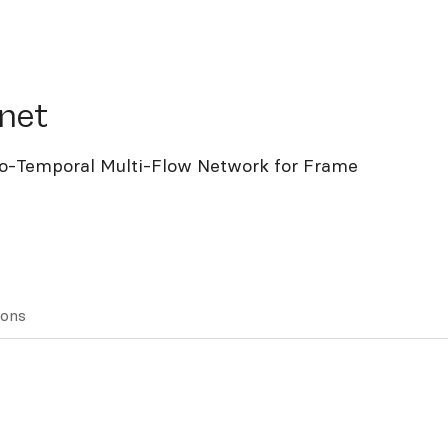
t
net
io-Temporal Multi-Flow Network for Frame
ions