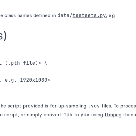
e class names defined in
data/
testsets.py
, e.g.
s)
 (.pth file)> \

 e.g. 1920x1080>

the script provided is for up-sampling
.yuv
files. To proce
he script, or simply convert
mp4
to
yuv
using
ffmpeg
then u