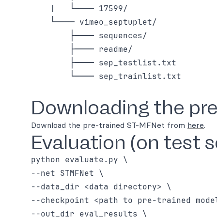
    |   └──── 17599/

    └──── vimeo_septuplet/

        ├──── sequences/

        ├──── readme/

        ├──── sep_testlist.txt

        └──── sep_trainlist.txt

Downloading the pre
Download the pre-trained ST-MFNet from
here
.
Evaluation (on test s
python 
evaluate.py
 \

--net STMFNet \

--data_dir <data directory> \

--checkpoint <path to pre-trained model
--out_dir eval_results \
