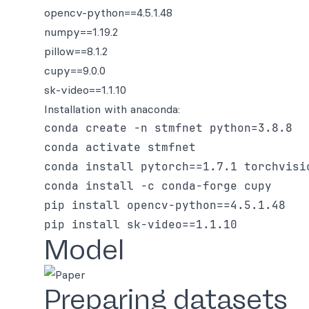
opencv-python==4.5.1.48
numpy==1.19.2
pillow==8.1.2
cupy==9.0.0
sk-video==1.1.10
Installation with anaconda:
conda create -n stmfnet python=3.8.8

conda activate stmfnet

conda install pytorch==1.7.1 torchvisi
conda install -c conda-forge cupy

pip install opencv-python==4.5.1.48

Model
Preparing datasets