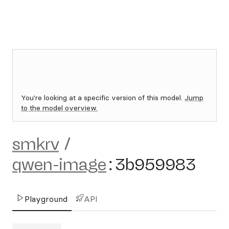
You're looking at a specific version of this model.
Jump
to the model overview.
smkrv
/
qwen-image
:
3b959983
Playground
API