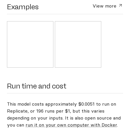
Examples
View more
Run time and cost
This model costs approximately $0.0051 to run on
Replicate, or 196 runs per $1, but this varies
depending on your inputs. It is also open source and
you can
run it on your own computer with Docker
.