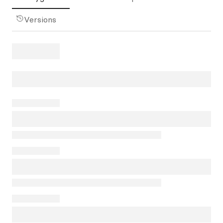
Versions