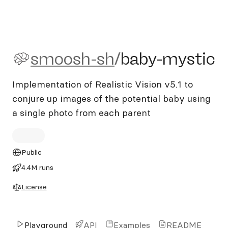
smoosh-sh/baby-mystic
smoosh-sh
/
baby-mystic
Implementation of Realistic Vision v5.1 to
conjure up images of the potential baby using
a single photo from each parent
Public
4.4M runs
License
Playground
API
Examples
README