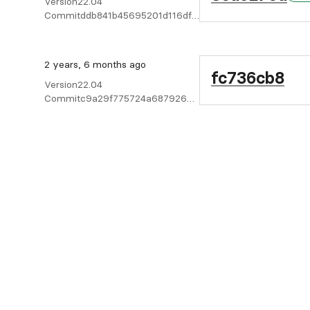
Version
22.04
Commit
ddb841b45695201d116dffc513107431068c9d4c
2 years, 6 months ago
fc736cb8
Version
22.04
Commit
c9a29f775724a6879266bd5bff9d9eb3c7c9b40f