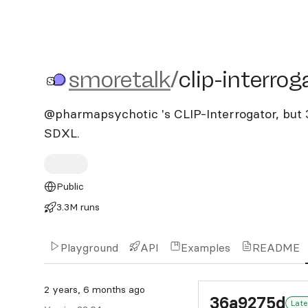
smoretalk/clip-interrogat
smoretalk
/
clip-interrog
@pharmapsychotic 's CLIP-Interrogator, but 
SDXL.
Public
3.3M runs
Playground
API
Examples
README
2 years, 6 months ago
36a9275d
Late