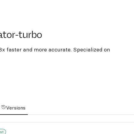
or-turbo
ator-turbo
3x faster and more accurate. Specialized on
Versions
st