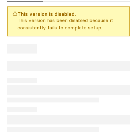
This version is disabled.
This version has been disabled because it
consistently fails to complete setup.