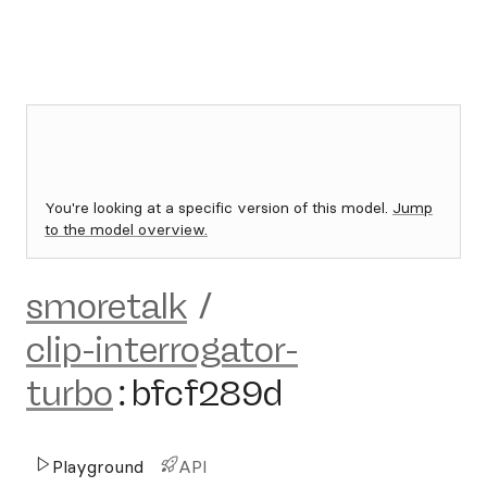
You're looking at a specific version of this model.
Jump
to the model overview.
smoretalk
/
clip-interrogator-
turbo
:
bfcf289d
Playground
API