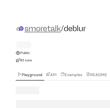
smoretalk/deblur
smoretalk
/
deblur
Public
83 runs
Playground
API
Examples
README