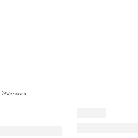
Versions