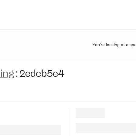
You're looking at a sp
ting
:
2edcb5e4