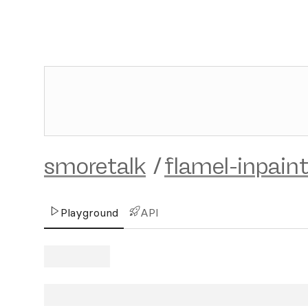
smoretalk
/
flamel-inpain
Playground
API