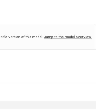
ecific version of this model.
Jump to the model overview.