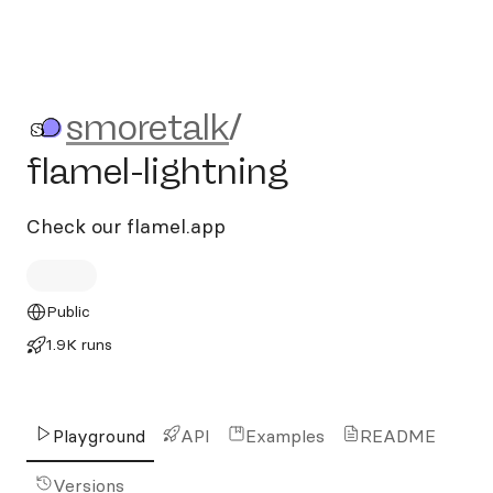
smoretalk/flamel-lightning
smoretalk
/
flamel-lightning
Check our flamel.app
Public
1.9K runs
Playground
API
Examples
README
Versions