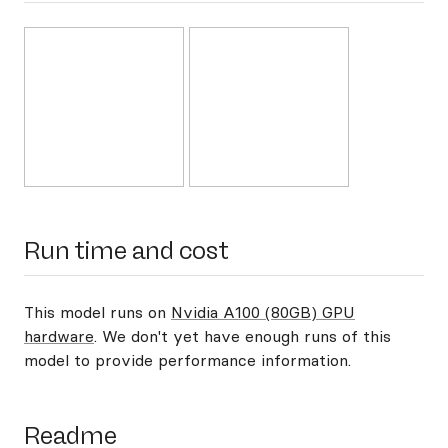
Run time and cost
This model runs on
Nvidia A100 (80GB) GPU
hardware
. We don't yet have enough runs of this
model to provide performance information.
Readme