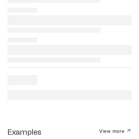
Examples
View more