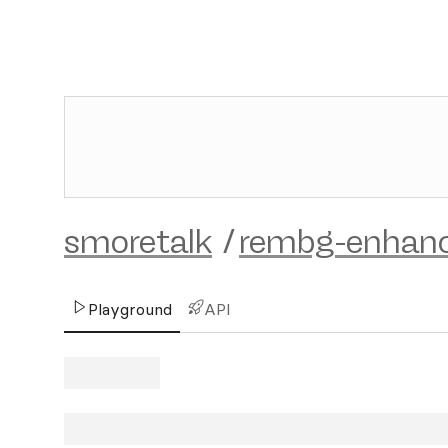
smoretalk
/
rembg-enhan
Playground
API