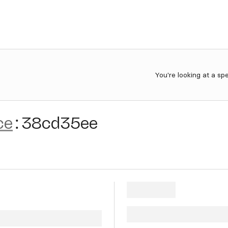
You're looking at a sp
ce
:
38cd35ee