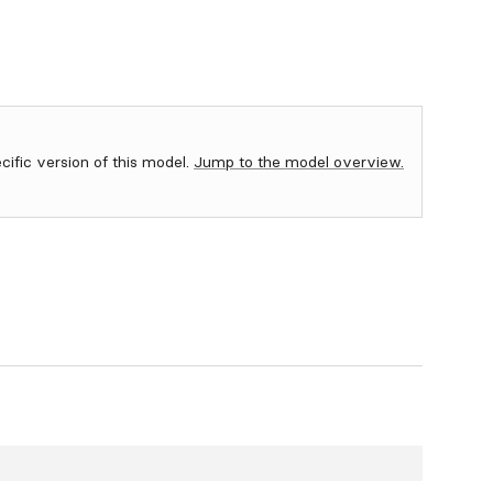
ecific version of this model.
Jump to the model overview.