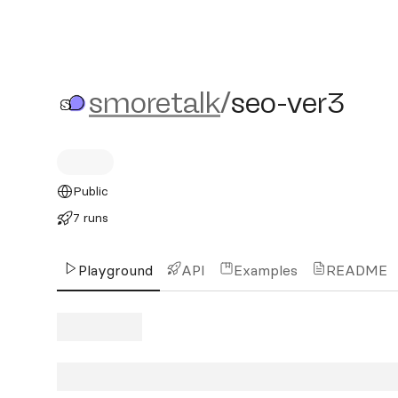
smoretalk/seo-ver3
smoretalk
/
seo-ver3
Public
7 runs
Playground
API
Examples
README