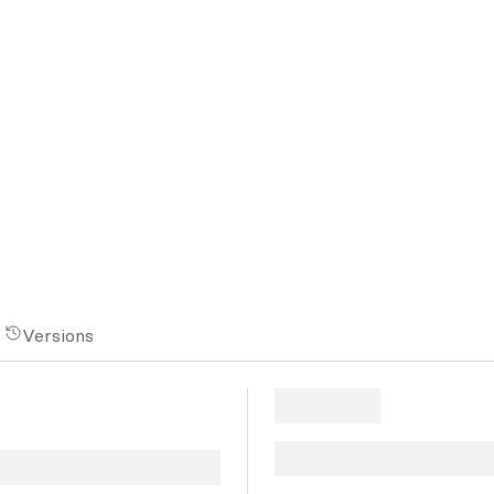
Versions