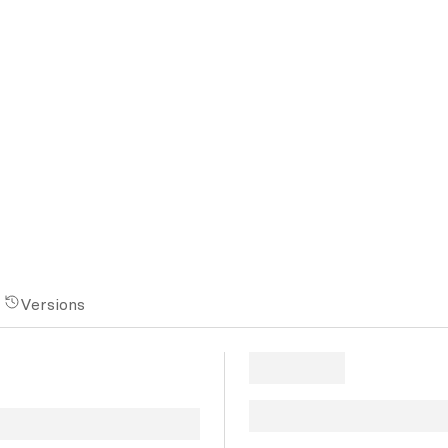
Versions