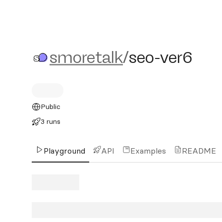
smoretalk/seo-ver6
smoretalk
/
seo-ver6
Public
3 runs
Playground
API
Examples
README