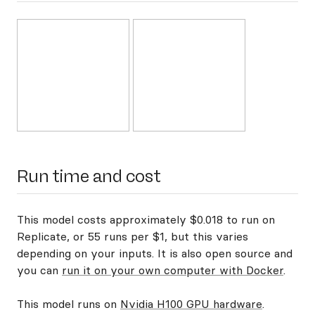
Run time and cost
This model costs approximately $0.018 to run on
Replicate, or 55 runs per $1, but this varies
depending on your inputs. It is also open source and
you can
run it on your own computer with Docker
.
This model runs on
Nvidia H100 GPU hardware
.