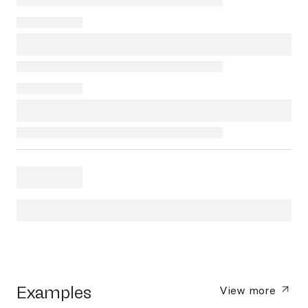
Examples
View more