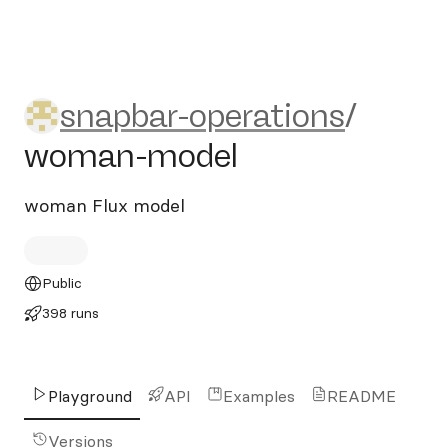
snapbar-operations/woman
snapbar-operations
/
woman-model
woman Flux model
Public
398 runs
Playground
API
Examples
README
Versions