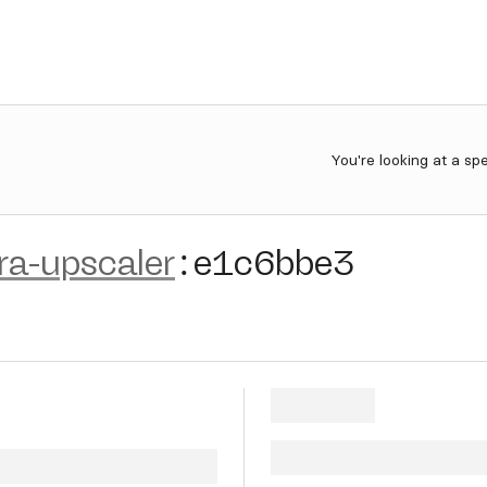
You're looking at a sp
ra-upscaler
:
e1c6bbe3