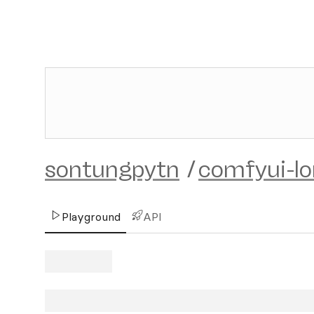
sontungpytn
/
comfyui-lo
Playground
API