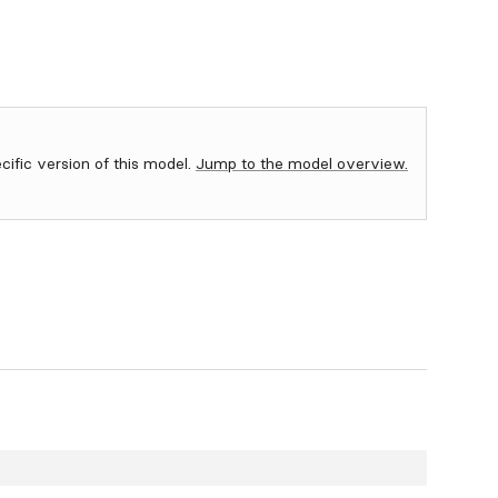
ecific version of this model.
Jump to the model overview.