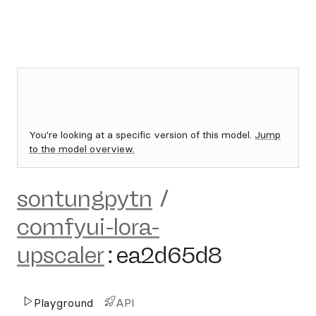
You're looking at a specific version of this model.
Jump
to the model overview.
sontungpytn
/
comfyui-lora-
upscaler
:
ea2d65d8
Playground
API