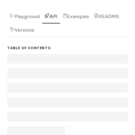
Playground
API
Examples
README
Versions
TABLE OF CONTENTS