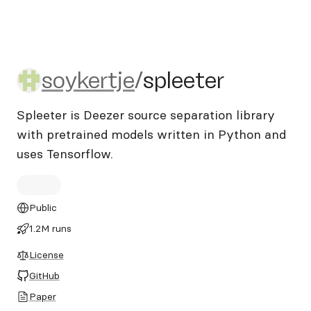
soykertje/spleeter
soykertje
/
spleeter
Spleeter is Deezer source separation library
with pretrained models written in Python and
uses Tensorflow.
Public
1.2M runs
License
GitHub
Paper