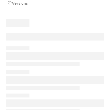
Versions