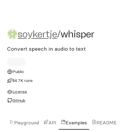
soykertje/whisper
soykertje
/
whisper
Convert speech in audio to text
Public
84.7K runs
License
GitHub
Playground
API
Examples
README