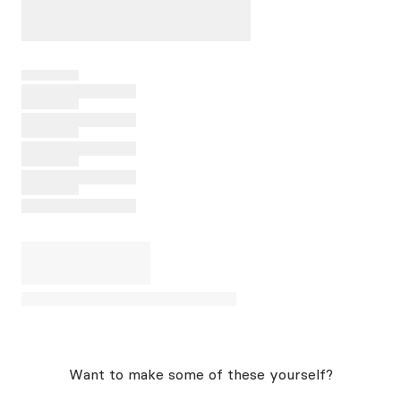
Want to make some of these yourself?