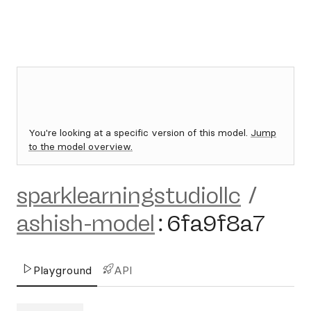
You're looking at a specific version of this model.
Jump
to the model overview.
sparklearningstudiollc
/
ashish-model
:
6fa9f8a7
Playground
API