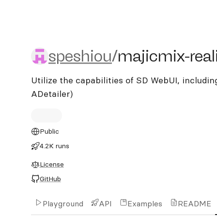
speshiou/majicmix-realist
speshiou
/
majicmix-real
Utilize the capabilities of SD WebUI, including
ADetailer)
Public
4.2K runs
License
GitHub
Playground
API
Examples
README