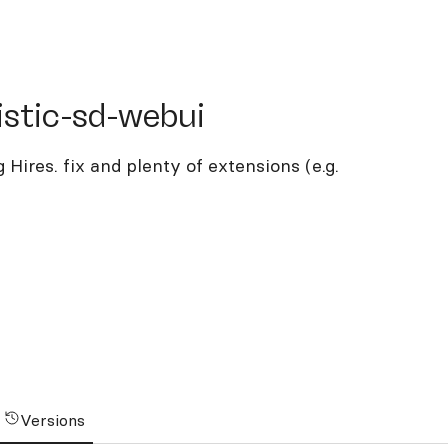
ic-sd-webui
istic-sd-webui
 Hires. fix and plenty of extensions (e.g.
Versions