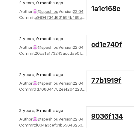
2 years, 9 months ago
1a1c168c
Author
@speshiou
Version
22.04
Commit
b989f734d631554b485c39a2f67b5ca4d8ac10e6
2 years, 9 months ago
cd1e740f
Author
@speshiou
Version
22.04
Commit
20ca1a173243accdae0fd4889bd1e01b504e7d45
2 years, 9 months ago
77b1919f
Author
@speshiou
Version
22.04
Commit
1d768044782eef29422893395bec08841639db33
2 years, 9 months ago
9036f134
Author
@speshiou
Version
22.04
Commit
d034a3cef61b55646253da28a7fe45563c874500