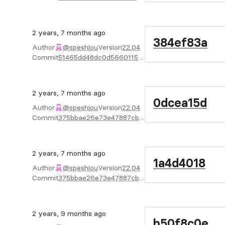
2 years, 7 months ago
384ef83a
Author
@speshiou
Version
22.04
Commit
51465dd48dc0d566011571487c5c82c6203a875f
2 years, 7 months ago
0dcea15d
Author
@speshiou
Version
22.04
Commit
375bbae26e73e47887cbb8ac6888ff007f0bdbfb
2 years, 7 months ago
1a4d4018
Author
@speshiou
Version
22.04
Commit
375bbae26e73e47887cbb8ac6888ff007f0bdbfb
2 years, 9 months ago
b50f8c0e