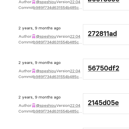
Author
@speshiou
Version
22.04
Commit
b989f734d631554b485c39a2f67b5ca4d8ac10e6
2 years, 9 months ago
272811ad
Author
@speshiou
Version
22.04
Commit
b989f734d631554b485c39a2f67b5ca4d8ac10e6
2 years, 9 months ago
56750df2
Author
@speshiou
Version
22.04
Commit
b989f734d631554b485c39a2f67b5ca4d8ac10e6
2 years, 9 months ago
2145d05e
Author
@speshiou
Version
22.04
Commit
b989f734d631554b485c39a2f67b5ca4d8ac10e6