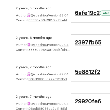
2 years, 5 months ago
6afe19c2
Lates
Author
@speshiou
Version
22.04
Commit
83330e9640810bd3fef4b746f3429523350733e7
2 years, 6 months ago
2397fb65
Author
@speshiou
Version
22.04
Commit
83330e9640810bd3fef4b746f3429523350733e7
2 years, 7 months ago
5e8812f2
Author
@speshiou
Version
22.04
Commit
06cd6f8056aa2c11185d4ef80e8680a7903c166b
2 years, 7 months ago
29920fe6
Author
@speshiou
Version
22.04
Commit
06cd6f8056aa2c11185d4ef80e8680a7903c166b