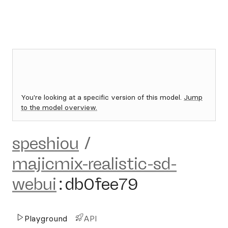
You're looking at a specific version of this model.
Jump
to the model overview.
speshiou
/
majicmix-realistic-sd-
webui
:
db0fee79
Playground
API