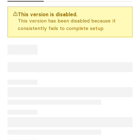
This version is disabled.
This version has been disabled because it
consistently fails to complete setup.