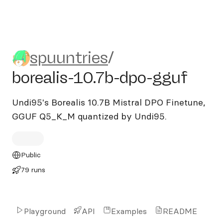
spuuntries/borealis-10.7b-d
spuuntries
/
borealis-10.7b-dpo-gguf
Undi95's Borealis 10.7B Mistral DPO Finetune,
GGUF Q5_K_M quantized by Undi95.
Public
79 runs
Playground
API
Examples
README