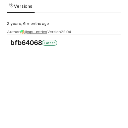
Versions
2 years, 6 months ago
Author
@spuuntries
Version
22.04
bfb64068
Latest