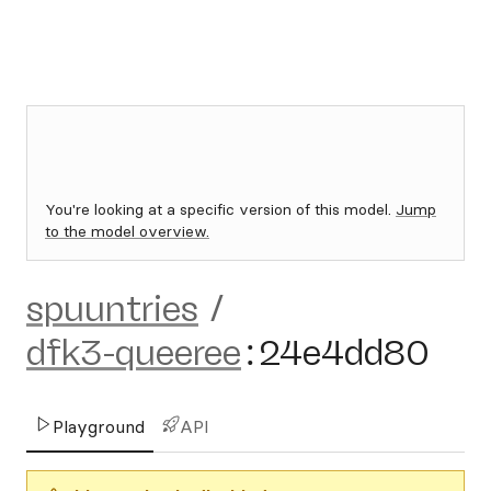
You're looking at a specific version of this model.
Jump
to the model overview.
spuuntries
/
dfk3-queeree
:
24e4dd80
Playground
API