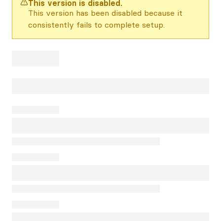
This version is disabled.
This version has been disabled because it
consistently fails to complete setup.