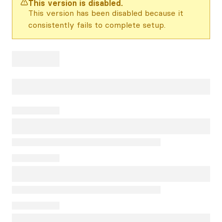
This version is disabled.
This version has been disabled because it
consistently fails to complete setup.