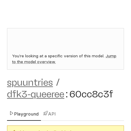
You're looking at a specific version of this model.
Jump
to the model overview.
spuuntries
/
dfk3-queeree
:
60cc8c3f
Playground
API