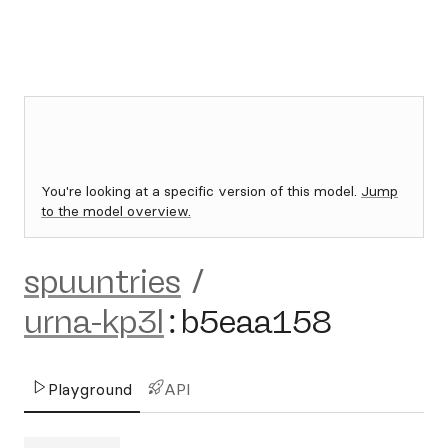
You're looking at a specific version of this model.
Jump
to the model overview.
spuuntries
/
urna-kp3l
:
b5eaa158
Playground
API