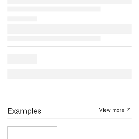
Examples
View more