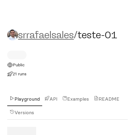
srrafaelsales/teste-01
srrafaelsales
/
teste-01
Public
21 runs
Playground
API
Examples
README
Versions