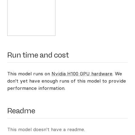
Run time and cost
This model runs on
Nvidia H100 GPU hardware
. We
don't yet have enough runs of this model to provide
performance information.
Readme
This model doesn't have a readme.