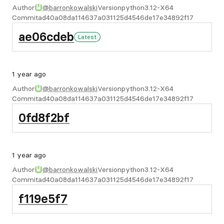
Author
@barronkowalski
Version
python3.12-X64
Commit
ad40a08da114637a031125d4546de17e34892f17
ae06cdeb
Latest
1 year ago
Author
@barronkowalski
Version
python3.12-X64
Commit
ad40a08da114637a031125d4546de17e34892f17
0fd8f2bf
1 year ago
Author
@barronkowalski
Version
python3.12-X64
Commit
ad40a08da114637a031125d4546de17e34892f17
f119e5f7