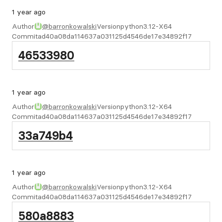
1 year ago
Author
@barronkowalski
Version
python3.12-X64
Commit
ad40a08da114637a031125d4546de17e34892f17
46533980
1 year ago
Author
@barronkowalski
Version
python3.12-X64
Commit
ad40a08da114637a031125d4546de17e34892f17
33a749b4
1 year ago
Author
@barronkowalski
Version
python3.12-X64
Commit
ad40a08da114637a031125d4546de17e34892f17
580a8883