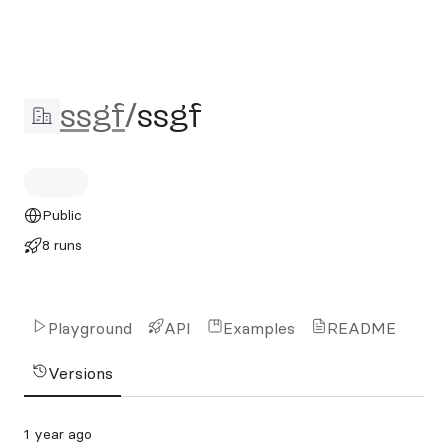
ssgf/ssgf
ssgf
/
ssgf
Public
8 runs
Playground
API
Examples
README
Versions
1 year ago