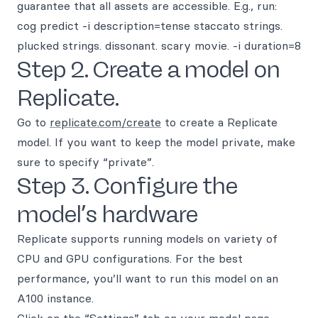
guarantee that all assets are accessible. E.g., run:
cog predict -i description=tense staccato strings.
plucked strings. dissonant. scary movie. -i duration=8
Step 2. Create a model on
Replicate.
Go to
replicate.com/create
to create a Replicate
model. If you want to keep the model private, make
sure to specify “private”.
Step 3. Configure the
model’s hardware
Replicate supports running models on variety of
CPU and GPU configurations. For the best
performance, you’ll want to run this model on an
A100 instance.