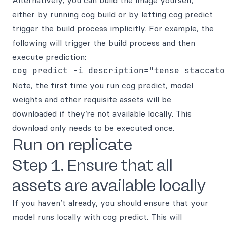
Alternatively, you can build the image yourself,
either by running cog build or by letting cog predict
trigger the build process implicitly. For example, the
following will trigger the build process and then
execute prediction:
Note, the first time you run cog predict, model
weights and other requisite assets will be
downloaded if they’re not available locally. This
download only needs to be executed once.
Run on replicate
Step 1. Ensure that all
assets are available locally
If you haven’t already, you should ensure that your
model runs locally with cog predict. This will