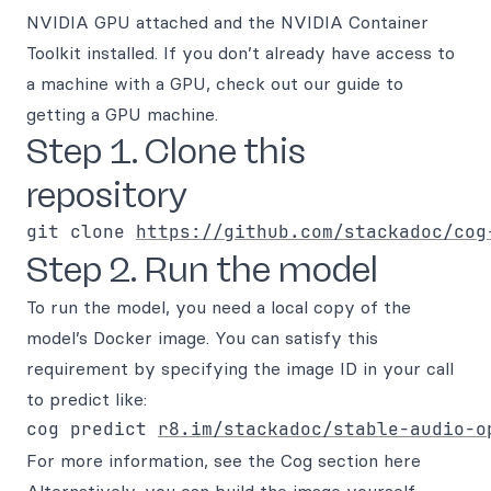
NVIDIA GPU attached and the NVIDIA Container
Toolkit installed. If you don’t already have access to
a machine with a GPU, check out our guide to
getting a GPU machine.
Step 1. Clone this
repository
git clone 
https://github.com/stackadoc/cog
Step 2. Run the model
To run the model, you need a local copy of the
model’s Docker image. You can satisfy this
requirement by specifying the image ID in your call
to predict like:
cog predict 
r8.im/stackadoc/stable-audio-o
For more information, see the Cog section here