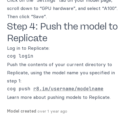
Click on the “Settings” tab on your model page,
scroll down to “GPU hardware”, and select “A100”.
Then click “Save”.
Step 4: Push the model to
Replicate
Log in to Replicate:
Push the contents of your current directory to
Replicate, using the model name you specified in
step 1:
cog push 
r8.im/username/modelname
Learn more about pushing models to Replicate.
Model created
over 1 year ago