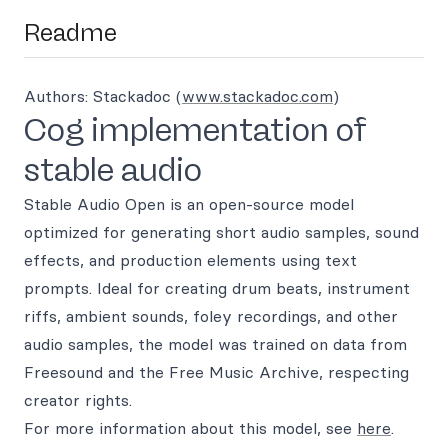
Readme
Authors: Stackadoc (
www.stackadoc.com
)
Cog implementation of
stable audio
Stable Audio Open is an open-source model
optimized for generating short audio samples, sound
effects, and production elements using text
prompts. Ideal for creating drum beats, instrument
riffs, ambient sounds, foley recordings, and other
audio samples, the model was trained on data from
Freesound and the Free Music Archive, respecting
creator rights.
For more information about this model, see
here
.