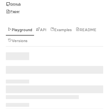
GitHub
Paper
Playground
API
Examples
README
Versions