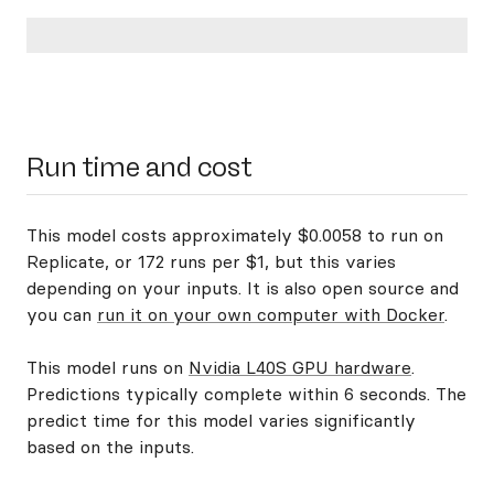
Run time and cost
This model costs approximately $0.0058 to run on
Replicate, or 172 runs per $1, but this varies
depending on your inputs. It is also open source and
you can
run it on your own computer with Docker
.
This model runs on
Nvidia L40S GPU hardware
.
Predictions typically complete within 6 seconds. The
predict time for this model varies significantly
based on the inputs.