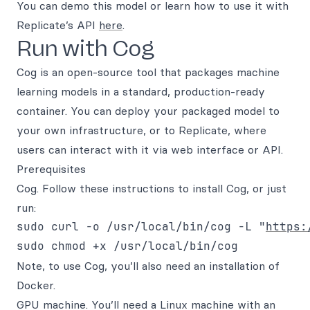
You can demo this model or learn how to use it with
Replicate’s API
here
.
Run with Cog
Cog is an open-source tool that packages machine
learning models in a standard, production-ready
container. You can deploy your packaged model to
your own infrastructure, or to Replicate, where
users can interact with it via web interface or API.
Prerequisites
Cog. Follow these instructions to install Cog, or just
run:
sudo curl -o /usr/local/bin/cog -L "
https:
Note, to use Cog, you’ll also need an installation of
Docker.
GPU machine. You’ll need a Linux machine with an