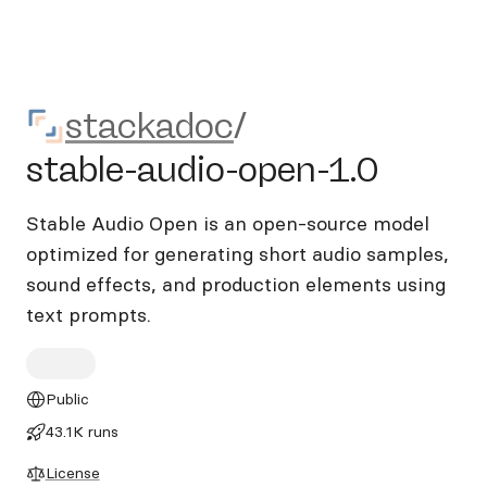
stackadoc/stable-audio-ope
stackadoc
/
stable-audio-open-1.0
Stable Audio Open is an open-source model
optimized for generating short audio samples,
sound effects, and production elements using
text prompts.
Public
43.1K runs
License