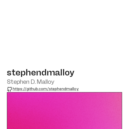
stephendmalloy
Stephen D. Malloy
GitHub
https://github.com/stephendmalloy