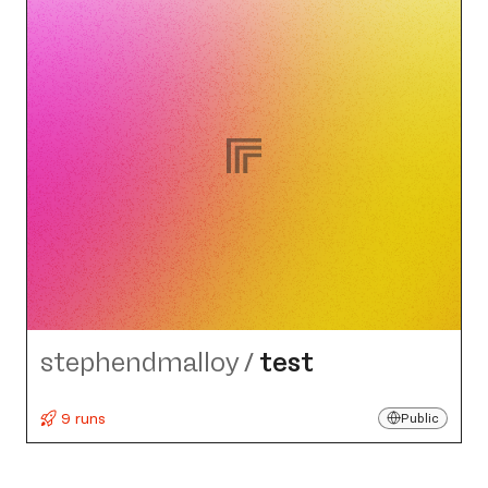
stephendmalloy
/
test
9 runs
Public