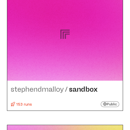
stephendmalloy
/
sandbox
153 runs
Public