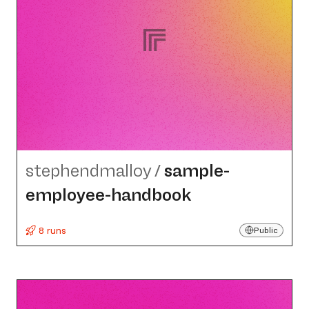
stephendmalloy
/
sample-
employee-handbook
8 runs
Public