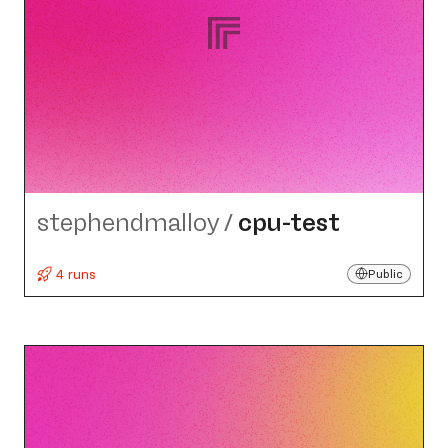
stephendmalloy
/
cpu-test
4 runs
Public