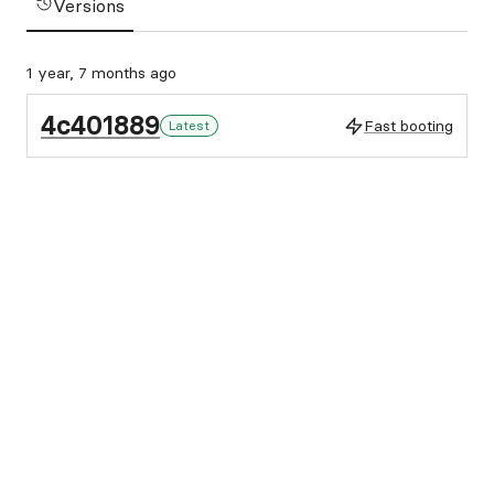
Versions
1 year, 7 months ago
4c401889
Fast booting
Latest