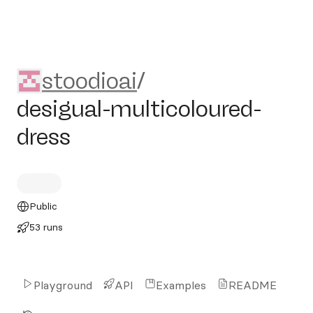
stoodioai/desigual-multicolo
stoodioai
/
desigual-multicoloured-
dress
Public
53 runs
Playground
API
Examples
README