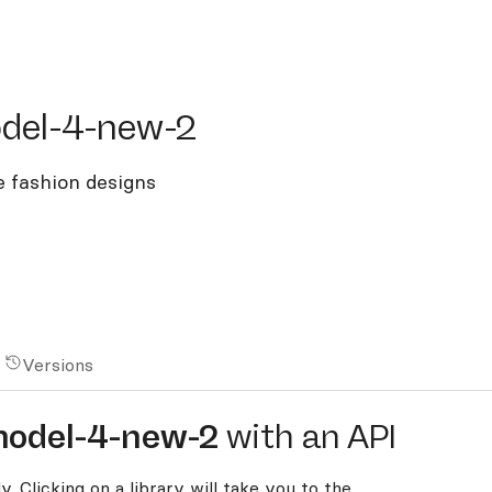
l-4-new-2
del-4-new-2
e fashion designs
Versions
model-4-new-2
with an API
y. Clicking on a library will take you to the