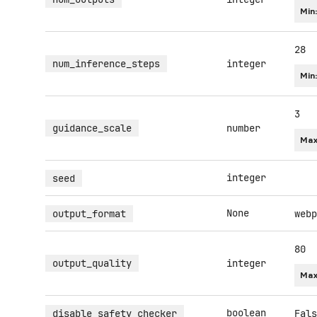
Min
28
num_inference_steps
integer
Min
3
guidance_scale
number
Max
integer
seed
None
output_format
webp
80
output_quality
integer
Max
boolean
disable_safety_checker
Fals