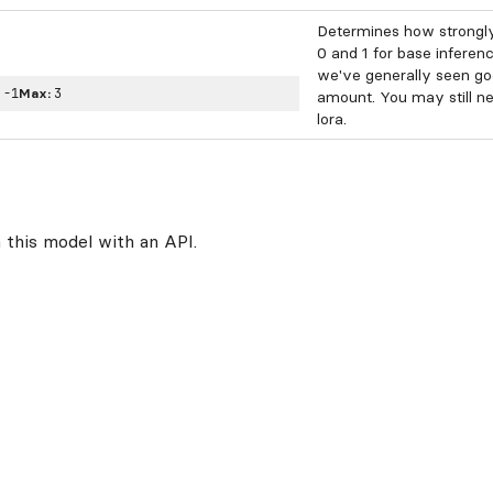
Determines how strongly
0 and 1 for base inferenc
we've generally seen go
:
-1
Max:
3
amount. You may still ne
lora.
 this model with an API.