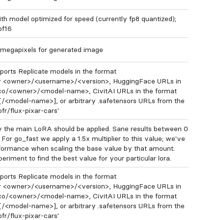
ith model optimized for speed (currently fp8 quantized);
 bf16
megapixels for generated image
orts Replicate models in the format
 <owner>/<username>/<version>, HuggingFace URLs in
.co/<owner>/<model-name>, CivitAI URLs in the format
[/<model-name>], or arbitrary .safetensors URLs from the
ofr/flux-pixar-cars'
 the main LoRA should be applied. Sane results between 0
 For go_fast we apply a 1.5x multiplier to this value; we've
formance when scaling the base value by that amount.
eriment to find the best value for your particular lora.
orts Replicate models in the format
 <owner>/<username>/<version>, HuggingFace URLs in
.co/<owner>/<model-name>, CivitAI URLs in the format
[/<model-name>], or arbitrary .safetensors URLs from the
ofr/flux-pixar-cars'