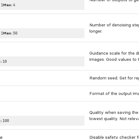
:
1
Max:
4
Number of denoising ste
longer.
:
1
Max:
50
Guidance scale for the d
images. Good values to tr
:
10
Random seed. Set for re
Format of the output im
Quality when saving the 
lowest quality. Not relev
:
100
Disable safety checker 
e