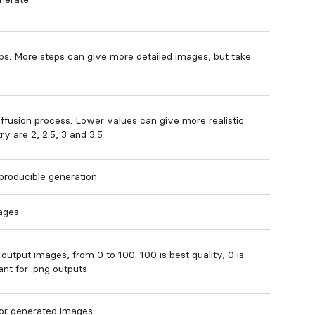
ps. More steps can give more detailed images, but take
iffusion process. Lower values can give more realistic
y are 2, 2.5, 3 and 3.5
producible generation
ages
output images, from 0 to 100. 100 is best quality, 0 is
ant for .png outputs
for generated images.