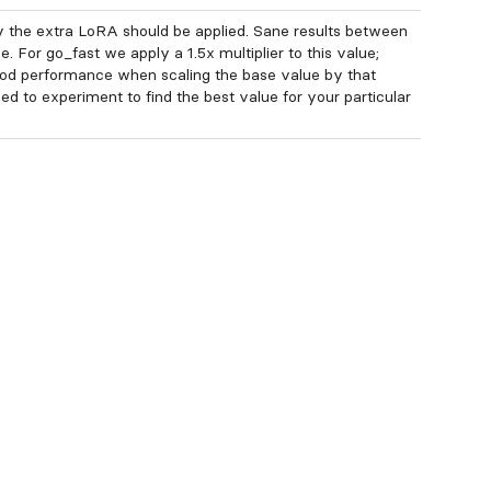
 the extra LoRA should be applied. Sane results between
e. For go_fast we apply a 1.5x multiplier to this value;
od performance when scaling the base value by that
ed to experiment to find the best value for your particular