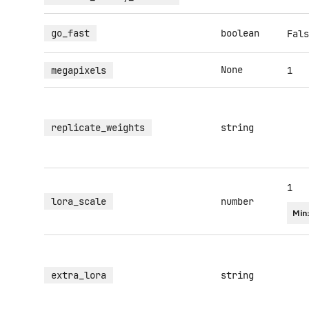
go_fast
boolean
Fals
None
megapixels
1
replicate_weights
string
1
lora_scale
number
Min
extra_lora
string