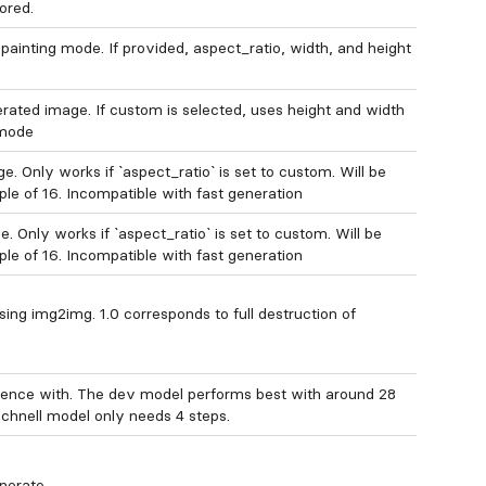
ored.
ainting mode. If provided, aspect_ratio, width, and height
erated image. If custom is selected, uses height and width
 mode
. Only works if `aspect_ratio` is set to custom. Will be
ple of 16. Incompatible with fast generation
 Only works if `aspect_ratio` is set to custom. Will be
ple of 16. Incompatible with fast generation
ng img2img. 1.0 corresponds to full destruction of
rence with. The dev model performs best with around 28
schnell model only needs 4 steps.
nerate