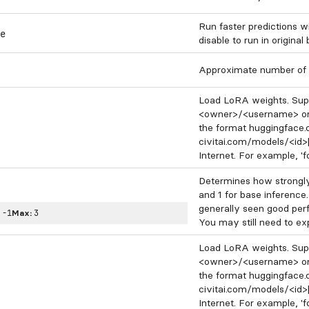
Run faster predictions w
e
disable to run in original
Approximate number of 
Load LoRA weights. Supp
<owner>/<username> or
the format huggingface
civitai.com/models/<id>
Internet. For example, 'f
Determines how strongly
and 1 for base inference.
generally seen good per
:
-1
Max:
3
You may still need to exp
Load LoRA weights. Supp
<owner>/<username> or
the format huggingface
civitai.com/models/<id>
Internet. For example, 'f