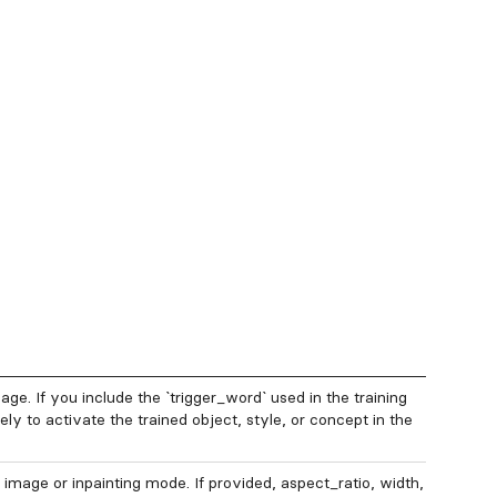
ge. If you include the `trigger_word` used in the training
ly to activate the trained object, style, or concept in the
 image or inpainting mode. If provided, aspect_ratio, width,