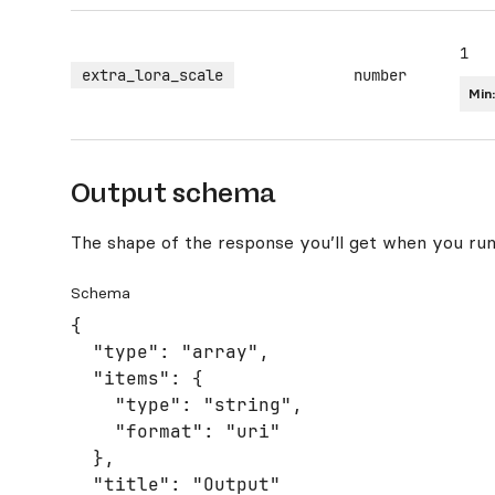
1
extra_lora_scale
number
Min
Output schema
The shape of the response you’ll get when you run
Schema
{

  "type": "array",

  "items": {

    "type": "string",

    "format": "uri"

  },

  "title": "Output"
