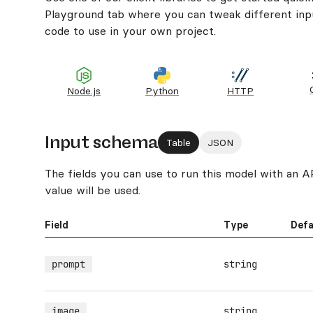
Playground tab where you can tweak different inpu
code to use in your own project.
Node.js
Python
HTTP
Input schema
Table
JSON
The fields you can use to run this model with an API.
value will be used.
Field
Type
Defa
prompt
string
image
string