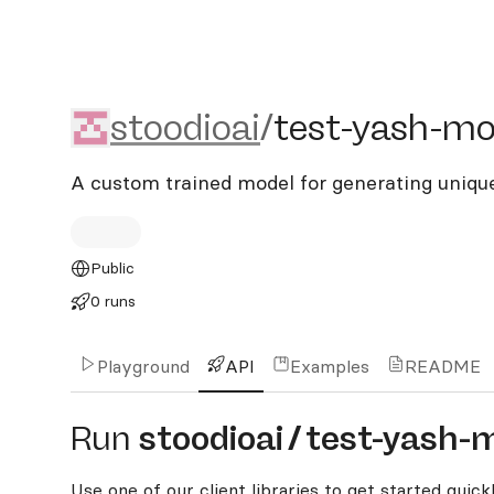
stoodioai/test-yash-mode
stoodioai
/
test-yash-mo
A custom trained model for generating uniqu
Public
0 runs
Playground
API
Examples
README
Run
stoodioai
/
test-yash-
Use one of our client libraries to get started quickl