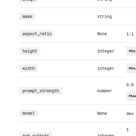
mask
string
aspect_ratio
None
1:1
height
integer
Min
width
integer
Min
0.8
prompt_strength
number
Max
model
None
dev
1
num_outputs
integer