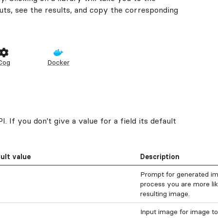
ts, see the results, and copy the corresponding
Cog
Docker
 If you don't give a value for a field its default
ult value
Description
Prompt for generated ima
process you are more like
resulting image.
Input image for image to