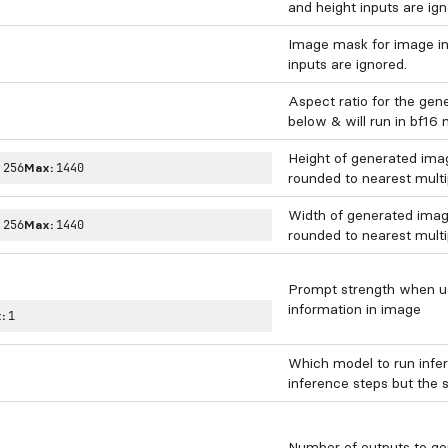
and height inputs are ign
Image mask for image inp
inputs are ignored.
Aspect ratio for the gen
below & will run in bf16
Height of generated image
:
256
Max:
1440
rounded to nearest multi
Width of generated image.
:
256
Max:
1440
rounded to nearest multi
Prompt strength when usi
information in image
:
1
Which model to run infe
inference steps but the 
Number of outputs to ge