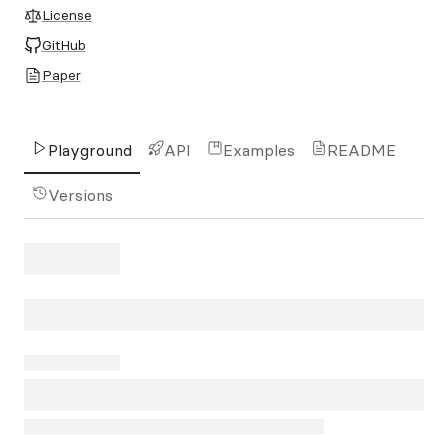
License
GitHub
Paper
Playground
API
Examples
README
Versions