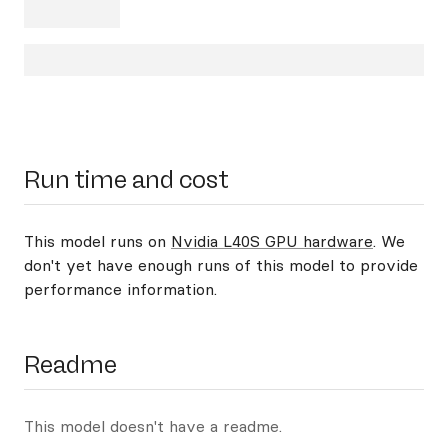
Run time and cost
This model runs on
Nvidia L40S GPU hardware
. We
don't yet have enough runs of this model to provide
performance information.
Readme
This model doesn't have a readme.