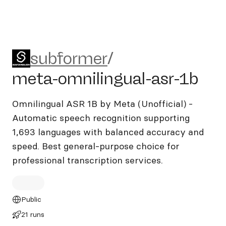
subformer/meta-omnilingual
subformer
/
meta-omnilingual-asr-1b
Omnilingual ASR 1B by Meta (Unofficial) -
Automatic speech recognition supporting
1,693 languages with balanced accuracy and
speed. Best general-purpose choice for
professional transcription services.
Public
21 runs